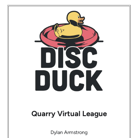
Quarry Virtual League
Dylan Armstrong