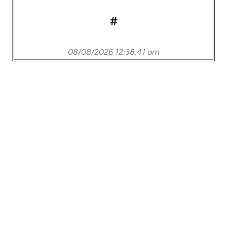
#
08/08/2026 12:38:41 am