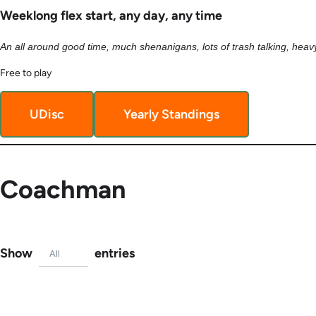
Weeklong flex start, any day, any time
An all around good time, much shenanigans, lots of trash talking, heavy
Free to play
UDisc
Yearly Standings
Coachman
Show
entries
All
TagURL
Name
Tag #