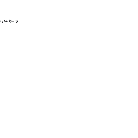
 partying.
LastAttended
DaysSinceLastAttended