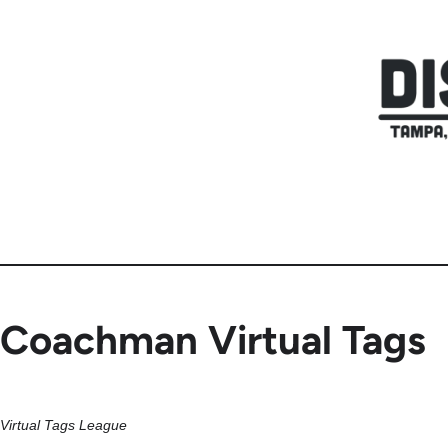
Skip
to
content
Coachman Virtual Tags
Virtual Tags League