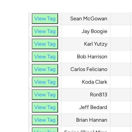
TagURL
Name
Tag #
View Tag
Sean McGowan
View Tag
Jay Boogie
View Tag
Karl Yutzy
View Tag
Bob Harrison
View Tag
Carlos Feliciano
View Tag
Koda Clark
View Tag
Ron813
View Tag
Jeff Bedard
View Tag
Brian Hannan