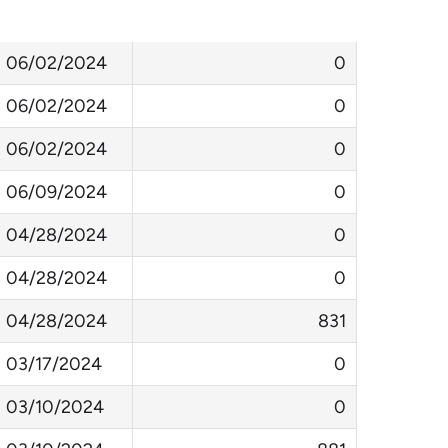
LastAttended
DaysSinceLastAttended
06/02/2024
0
06/02/2024
0
06/02/2024
0
06/09/2024
0
04/28/2024
0
04/28/2024
0
04/28/2024
831
03/17/2024
0
03/10/2024
0