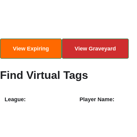
Skip
to
content
View Expiring
View Graveyard
Find Virtual Tags
League:
Player Name: