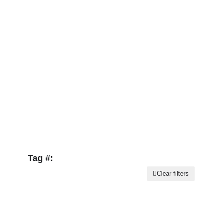
Tag #:
Clear filters