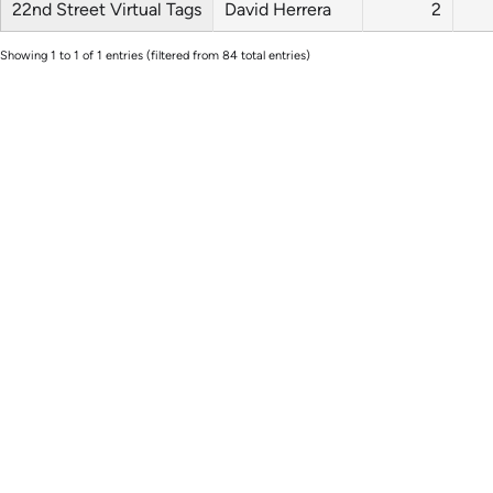
22nd Street Virtual Tags
David Herrera
2
Showing 1 to 1 of 1 entries (filtered from 84 total entries)