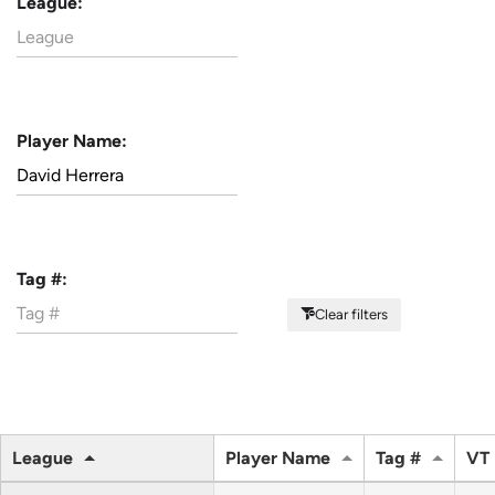
League:
Player Name:
Tag #:
Clear filters
League
Player Name
Tag #
VT 