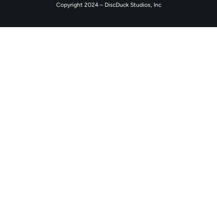
Copyright 2024 – DiscDuck Studios, Inc